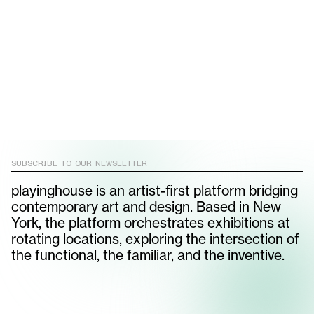
Atelier Fomenta brings its
WALLPAPER
ALI
rule-breaking rubber
MORRIS
furniture to Milan
SUBSCRIBE TO OUR NEWSLETTER
playinghouse is an artist-first platform bridging
contemporary art and design. Based in New
York, the platform orchestrates exhibitions at
rotating locations, exploring the intersection of
the functional, the familiar, and the inventive.
SUBSCRIBE TO OUR NEWSLETTER
email