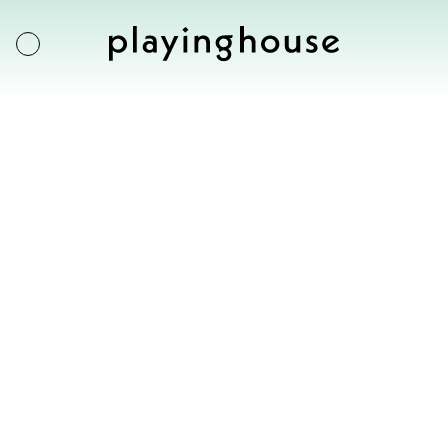
Exhibitions
Artists
Artworks
About