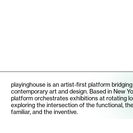
DRY KISS CHAIR I
[
2026
]
DRY KIS
SUBSCRIBE TO OUR NEWSLETTER
email
instagram
playinghouse is an artist-first platform bridging
contemporary art and design. Based in New Yo
platform orchestrates exhibitions at rotating lo
©
2026
PLAYINGHOUSE
exploring the intersection of the functional, th
familiar, and the inventive.