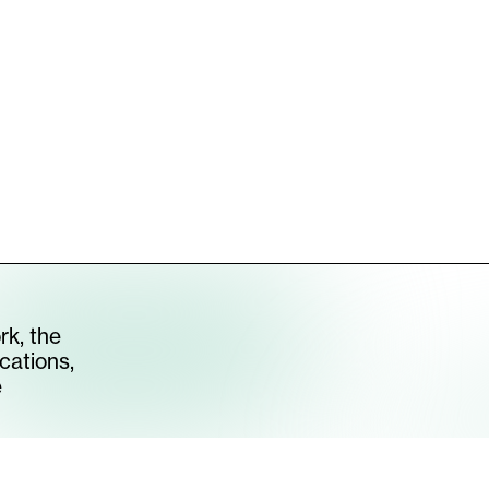
S CHAIR II
[
2026
]
All Artworks
rk, the
cations,
e