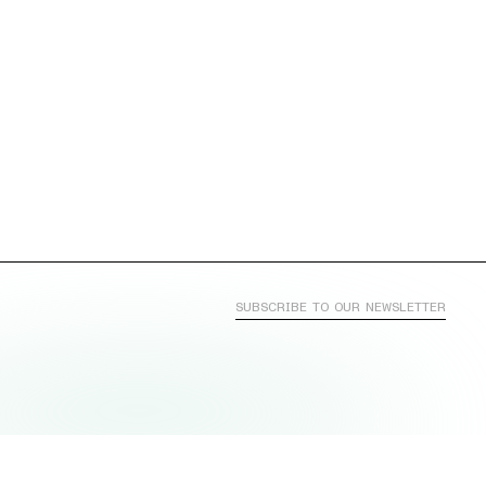
SUBSCRIBE TO OUR NEWSLETTER