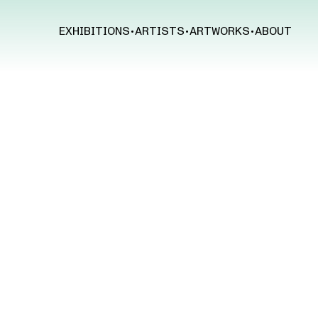
EXHIBITIONS
•
ARTISTS
•
ARTWORKS
•
ABOUT