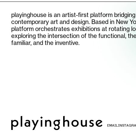
playinghouse is an artist-first platform bridging
contemporary art and design. Based in New Yo
platform orchestrates exhibitions at rotating lo
exploring the intersection of the functional, th
familiar, and the inventive.
SUBSCRIBE TO OUR NEWSLETTER
email
instagram
©
2026
PLAYINGHOUSE
EMAIL
INSTAGR