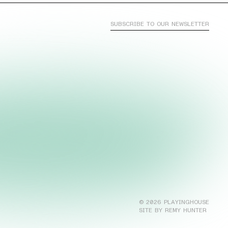
SUBSCRIBE TO OUR NEWSLETTER
©
2026
PLAYINGHOUSE
SITE BY REMY HUNTER