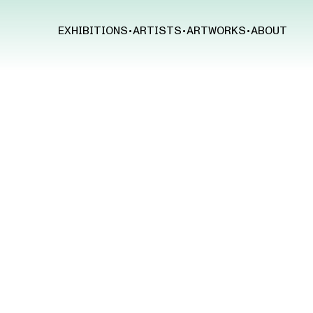
EXHIBITIONS
•
ARTISTS
•
ARTWORKS
•
ABOUT