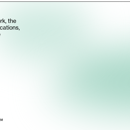
rk, the
cations,
e
AM