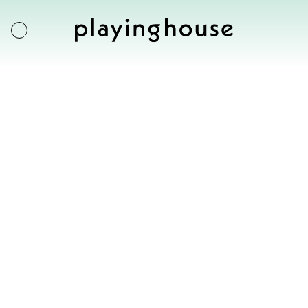
Francesco Rosati
Exhibitions
Table for a married
Artists
couple
Artworks
US $
4000
About
Inquire